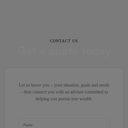
CONTACT US
Get a quote today
Let us know you – your situation, goals and needs
– then connect you with an advisor committed to
helping you pursue true wealth.