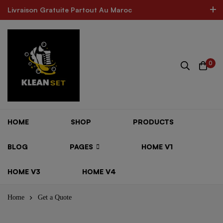
Livraison Gratuite Partout Au Maroc
Livraison Gratuite Partout Au Maroc
The Best Product In Morocco
300k Followers
Log In / Sign Up
0
ARE FOR ALL SHOES
MINIMOG New Collection In Town
HOME
SHOP
PRODUCTS
BLOG
PAGES
HOME V1
HOME V3
HOME V4
Home
Get a Quote