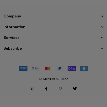
Company
Information
Services
Subscribe
© MINIMOG 2022