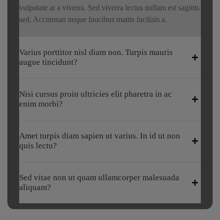
vulputate at a viverra. Sed viverra lectus nullam est sagittis
sed. Accumsan neque faucibus mattis facilisis a.
Varius porttitor nisl diam non. Turpis mauris
augue tincidunt?
Nisi cursus proin ultricies elit pharetra in ac
enim morbi?
Amet turpis diam sapien ut varius. In id ut non
quis lectu?
Sed vitae non ut quam ullamcorper malesuada
aliquam?