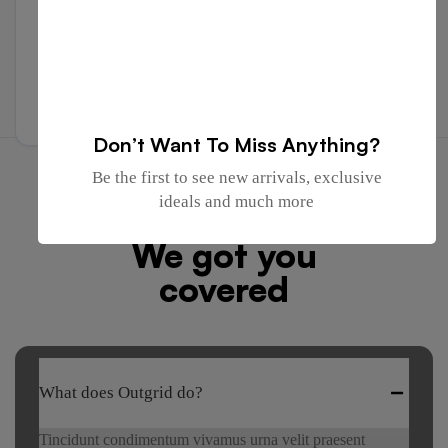
TRUSTED BY COMPANIES ALL OVER THE WORLD
Send Message
Don’t Want To Miss Anything?
Be the first to see new arrivals, exclusive
FREQUENTLY ASKED QUESTIONS
ideals and much more
Got any questions?
We got you
covered
What does Outgrid do?
Tincidunt condimentum vivamus urna velit praesent