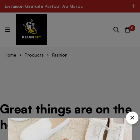
Livraison Gratuite Partout Au Maroc
Livraison Gratuite Partout Au Maroc
The Best Product In Morocco
300k Followers
0
Log In / Sign Up
 CARE FOR ALL SHOES
MINIMOG New Collection In To
Home
Products
Fashion
Great things are on the
horizon