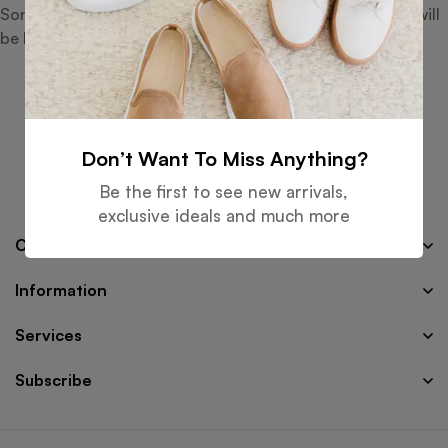
Something big is brewing! Our store is in the works and will
be launching soon!
Don’t Want To Miss Anything?
Be the first to see new arrivals,
exclusive ideals and much more
Company
Information
Services
Subscribe