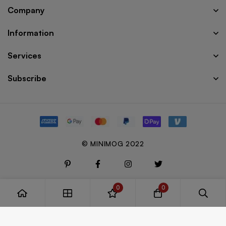
Company
Information
Services
Subscribe
© MINIMOG 2022
0
0