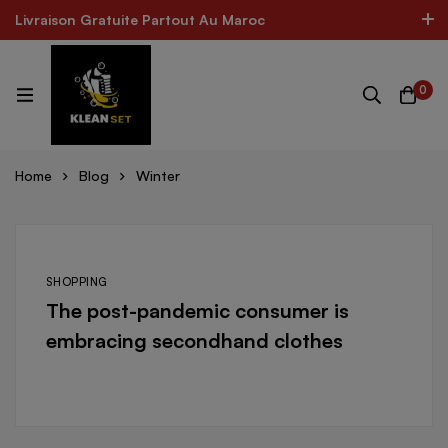
Livraison Gratuite Partout Au Maroc
Livraison Gratuite Partout Au Maroc
The Best Product In Morocco
300k Followers
0
Log In / Sign Up
 CARE FOR ALL SHOES
MINIMOG New Collection In To
Home
Blog
Winter
SHOPPING
The post-pandemic consumer is
embracing secondhand clothes