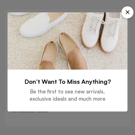
Recent Posts
BLOG
Hello world!
BLOG
Hello world!
FASHION
The next generation of leather
Don’t Want To Miss Anything?
alternatives
Be the first to see new arrivals,
exclusive ideals and much more
Instagram
No access token