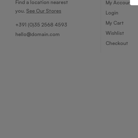
Find a location nearest
My Account
you.
See Our Stores
Login
My Cart
+391 (0)35 2568 4593
Wishlist
hello@domain.com
Checkout