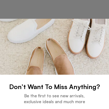
at things are on the hor
 big is brewing! Our store is in the works and will be launc
Don’t Want To Miss Anything?
Be the first to see new arrivals,
Services
exclusive ideals and much more