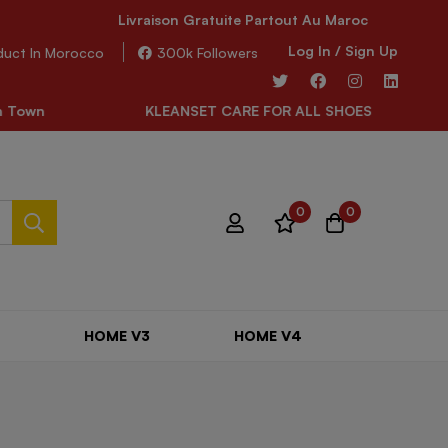
Livraison Gratuite Partout Au Maroc
Log In / Sign Up
duct In Morocco
300k Followers
 Town
KLEANSET CARE FOR ALL SHOES
0
0
HOME V3
HOME V4