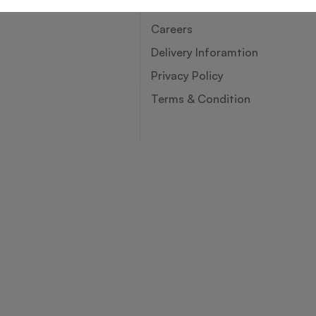
About Us
Careers
Delivery Inforamtion
Privacy Policy
Terms & Condition