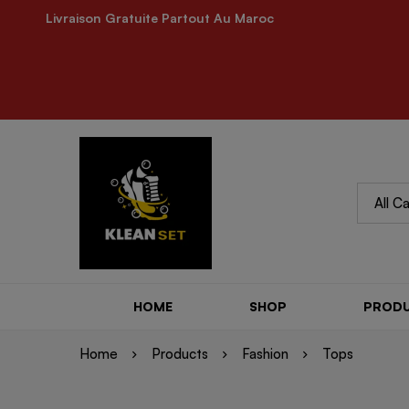
Livraison Gratuite Partout Au Maroc
MINIMOG New Collection In Town
KLEANSET 
HOME
SHOP
PROD
Home
Products
Fashion
Tops