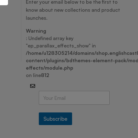
Enter your email below to be the first to
know about new collections and product
launches.
Warning
: Undefined array key
"ep_parallax_effects_show" in
/home/u128305214/domains/shop.englishcastl
content/plugins/bdthemes-element-pack/modu
effects/module.php
on line
812
E
m
a
i
l
Subscribe
*