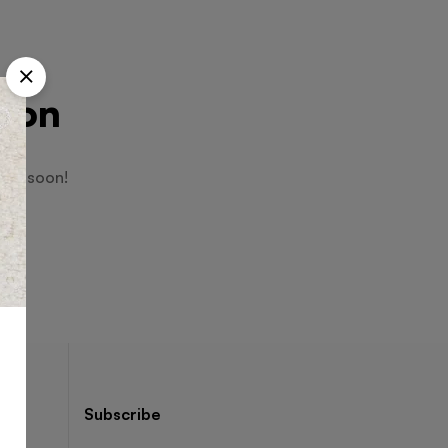
izon
hing soon!
Subscribe