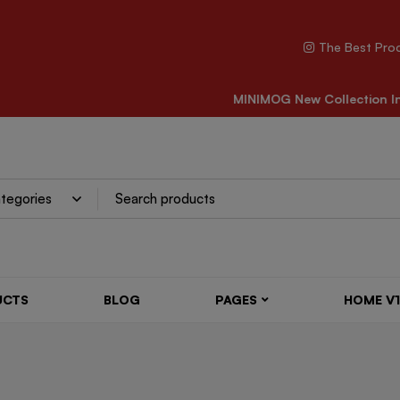
The Best Pro
CARE FOR ALL SHOES
MINIMOG New Collection In
UCTS
BLOG
PAGES
HOME V1