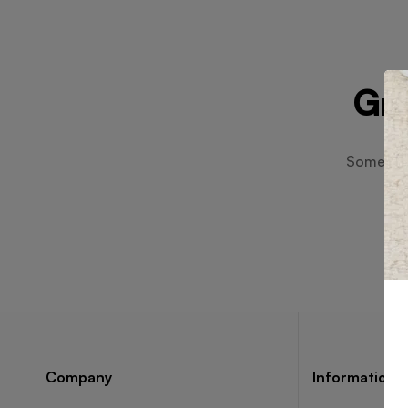
Gre
Something
Company
Information